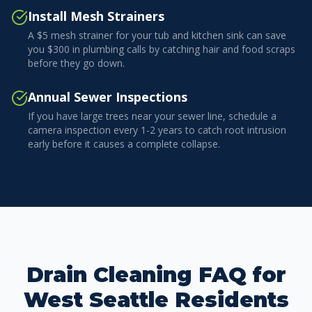
Install Mesh Strainers
A $5 mesh strainer for your tub and kitchen sink can save
you $300 in plumbing calls by catching hair and food scraps
before they go down.
Annual Sewer Inspections
If you have large trees near your sewer line, schedule a
camera inspection every 1-2 years to catch root intrusion
early before it causes a complete collapse.
Drain Cleaning FAQ for
West Seattle Residents