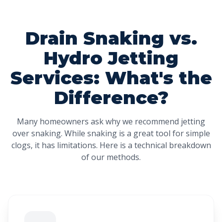
Drain Snaking vs.
Hydro Jetting
Services: What's the
Difference?
Many homeowners ask why we recommend jetting
over snaking. While snaking is a great tool for simple
clogs, it has limitations. Here is a technical breakdown
of our methods.