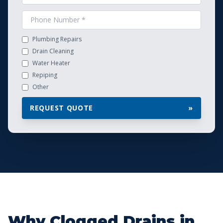
Plumbing Repairs
Drain Cleaning
Water Heater
Repiping
Other
REQUEST QUOTE
»
Why Clogged Drains in