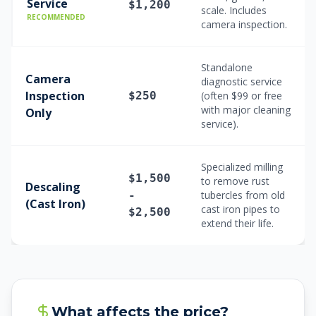
Service
$1,200
scale. Includes
RECOMMENDED
camera inspection.
Standalone
Camera
diagnostic service
Inspection
$250
(often $99 or free
with major cleaning
Only
service).
Specialized milling
$1,500
to remove rust
Descaling
-
tubercles from old
(Cast Iron)
cast iron pipes to
$2,500
extend their life.
What affects the price?