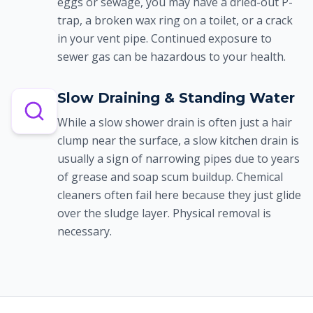
eggs or sewage, you may have a dried-out P-
trap, a broken wax ring on a toilet, or a crack
in your vent pipe. Continued exposure to
sewer gas can be hazardous to your health.
Slow Draining & Standing Water
While a slow shower drain is often just a hair
clump near the surface, a slow kitchen drain is
usually a sign of narrowing pipes due to years
of grease and soap scum buildup. Chemical
cleaners often fail here because they just glide
over the sludge layer. Physical removal is
necessary.