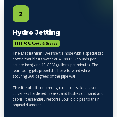
2
Hydro Jetting
BEST FOR: Roots & Grease
The Mechanism:
We insert a hose with a specialized
nozzle that blasts water at 4,000 PSI (pounds per
square inch) and 18 GPM (gallons per minute). The
rear-facing jets propel the hose forward while
scouring 360 degrees of the pipe wall.
The Result:
It cuts through tree roots like a laser,
pulverizes hardened grease, and flushes out sand and
debris. It essentially restores your old pipes to their
original diameter.