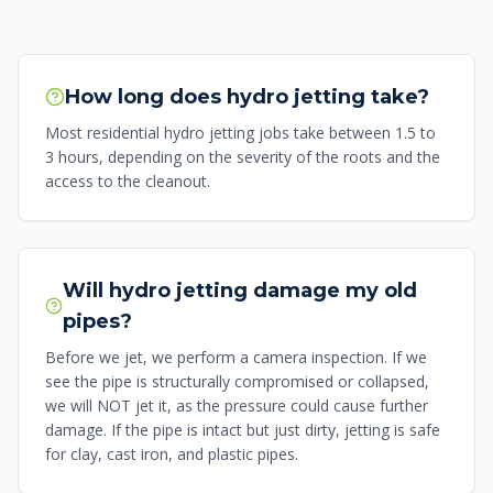
How long does hydro jetting take?
Most residential hydro jetting jobs take between 1.5 to
3 hours, depending on the severity of the roots and the
access to the cleanout.
Will hydro jetting damage my old
pipes?
Before we jet, we perform a camera inspection. If we
see the pipe is structurally compromised or collapsed,
we will NOT jet it, as the pressure could cause further
damage. If the pipe is intact but just dirty, jetting is safe
for clay, cast iron, and plastic pipes.