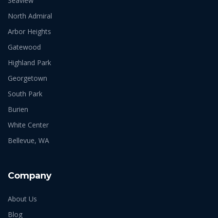
Seaview
North Admiral
Arbor Heights
Gatewood
Highland Park
Georgetown
South Park
Burien
White Center
Bellevue, WA
Company
About Us
Blog