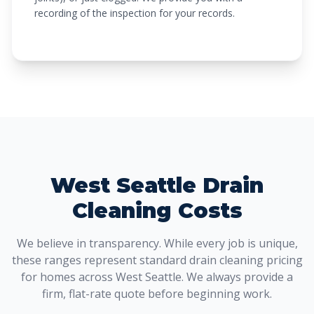
recording of the inspection for your records.
West Seattle Drain
Cleaning Costs
We believe in transparency. While every job is unique,
these ranges represent standard drain cleaning pricing
for homes across West Seattle. We always provide a
firm, flat-rate quote before beginning work.