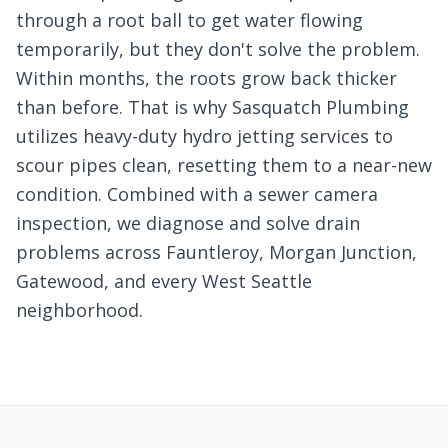
through a root ball to get water flowing
temporarily, but they don't solve the problem.
Within months, the roots grow back thicker
than before. That is why Sasquatch Plumbing
utilizes heavy-duty hydro jetting services to
scour pipes clean, resetting them to a near-new
condition. Combined with a sewer camera
inspection, we diagnose and solve drain
problems across Fauntleroy, Morgan Junction,
Gatewood, and every West Seattle
neighborhood.