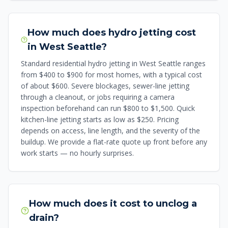
How much does hydro jetting cost
in West Seattle?
Standard residential hydro jetting in West Seattle ranges
from $400 to $900 for most homes, with a typical cost
of about $600. Severe blockages, sewer-line jetting
through a cleanout, or jobs requiring a camera
inspection beforehand can run $800 to $1,500. Quick
kitchen-line jetting starts as low as $250. Pricing
depends on access, line length, and the severity of the
buildup. We provide a flat-rate quote up front before any
work starts — no hourly surprises.
How much does it cost to unclog a
drain?