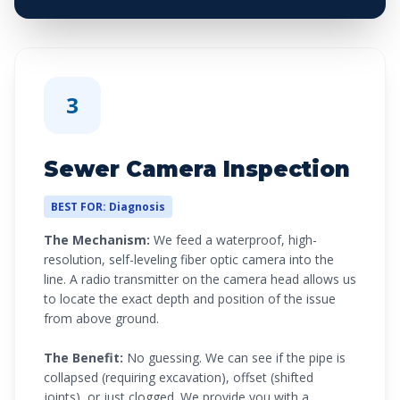
3
Sewer Camera Inspection
BEST FOR: Diagnosis
The Mechanism:
We feed a waterproof, high-
resolution, self-leveling fiber optic camera into the
line. A radio transmitter on the camera head allows us
to locate the exact depth and position of the issue
from above ground.
The Benefit:
No guessing. We can see if the pipe is
collapsed (requiring excavation), offset (shifted
joints), or just clogged. We provide you with a