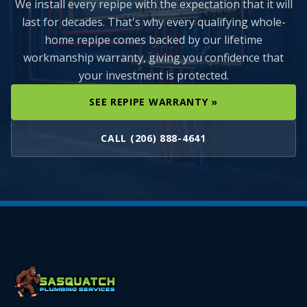
We install every repipe with the expectation that it will
last for decades. That's why every qualifying whole-
home repipe comes backed by our lifetime
workmanship warranty, giving you confidence that
your investment is protected.
SEE REPIPE WARRANTY »
CALL (206) 888-4641