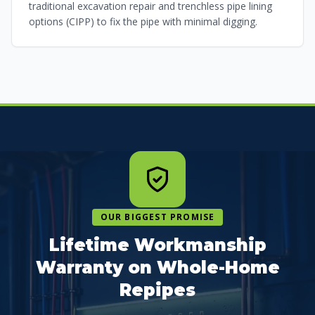
traditional excavation repair and trenchless pipe lining
options (CIPP) to fix the pipe with minimal digging.
OUR BIGGEST PROMISE
Lifetime Workmanship
Warranty on Whole-Home
Repipes