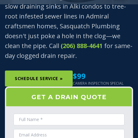
slow draining sinks in Alki condos to tree-
root infested sewer lines in Admiral
craftsmen homes, Sasquatch Plumbing
doesn't just poke a hole in the clog—we
clean the pipe. Call
(206) 888-4641
for same-
day clogged drain repair.
$99
SCHEDULE SERVICE »
CAMERA INSPECTION SPECIAL
GET A DRAIN QUOTE