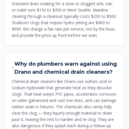
Standard drain snaking for a slow or clogged sink, tub,
or toilet runs $150 to $350 in West Seattle. Mainline
clearing through a cleanout typically costs $250 to $500.
Stubborn clogs that require hydro jetting are $400 to
$900. We charge a flat rate per service, not by the hour,
and provide the price up front before we start.
Why do plumbers warn against using
Drano and chemical drain cleaners?
Chemical drain cleaners like Drano use sulfuric acid or
sodium hydroxide that generate heat as they dissolve
clogs. That heat warps PVC pipes, accelerates corrosion
on older galvanized and cast iron lines, and can damage
rubber seals in fixtures. The chemicals also rarely fully
clear the clog — they liquefy enough material to drain
past it, leaving the rest to harden and re-clog. They are
also dangerous if they splash back during a follow-up