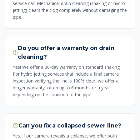
service call. Mechanical drain cleaning (snaking or hydro
jetting) clears the clog completely without damaging the
pipe.
Do you offer a warranty on drain
cleaning?
Yes! We offer a 30-day warranty on standard snaking.
For hydro jetting services that include a final camera
inspection verifying the line is 100% clear, we offer a
longer warranty, often up to 6 months or a year
depending on the condition of the pipe.
Can you fix a collapsed sewer line?
Yes. If our camera reveals a collapse, we offer both