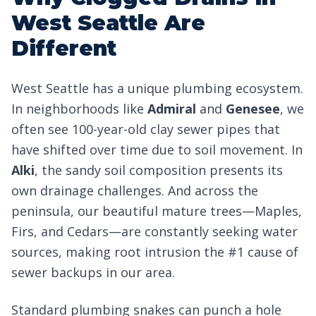
West Seattle Are
Different
West Seattle has a unique plumbing ecosystem.
In neighborhoods like
Admiral
and
Genesee
, we
often see 100-year-old clay sewer pipes that
have shifted over time due to soil movement. In
Alki
, the sandy soil composition presents its
own drainage challenges. And across the
peninsula, our beautiful mature trees—Maples,
Firs, and Cedars—are constantly seeking water
sources, making root intrusion the #1 cause of
sewer backups in our area.
Standard plumbing snakes can punch a hole