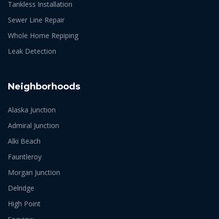
Tankless Installation
Sewer Line Repair
Whole Home Repiping
Leak Detection
Neighborhoods
Alaska Junction
Admiral Junction
Alki Beach
Fauntleroy
Morgan Junction
Delridge
High Point