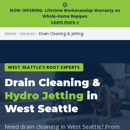
NOW OFFERING:
Lifetime Workmanship Warranty on
Whole-Home Repipes
Learn more »
Home
Services
Drain Cleaning & Jetting
WEST SEATTLE'S ROOT EXPERTS
Drain Cleaning &
Hydro Jetting
in
West Seattle
Need drain cleaning in West Seattle? From