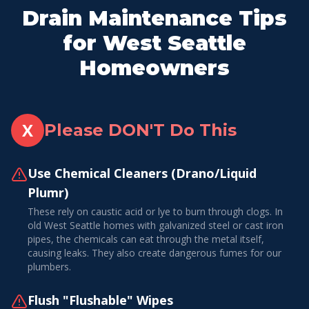
Drain Maintenance Tips
for West Seattle
Homeowners
X
Please DON'T Do This
Use Chemical Cleaners (Drano/Liquid
Plumr)
These rely on caustic acid or lye to burn through clogs. In
old West Seattle homes with galvanized steel or cast iron
pipes, the chemicals can eat through the metal itself,
causing leaks. They also create dangerous fumes for our
plumbers.
Flush "Flushable" Wipes