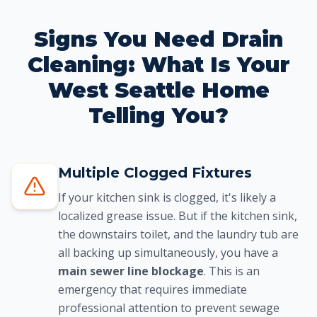
Signs You Need Drain
Cleaning: What Is Your
West Seattle Home
Telling You?
Multiple Clogged Fixtures
If your kitchen sink is clogged, it's likely a
localized grease issue. But if the kitchen sink,
the downstairs toilet, and the laundry tub are
all backing up simultaneously, you have a
main sewer line blockage
. This is an
emergency that requires immediate
professional attention to prevent sewage