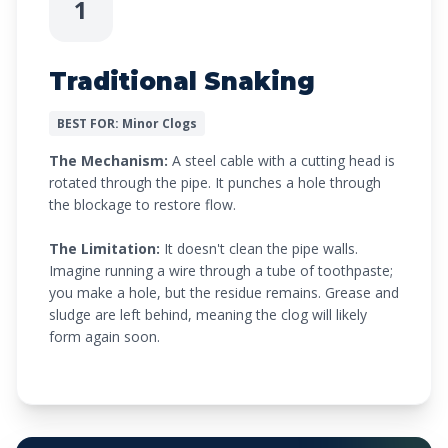
1
Traditional Snaking
BEST FOR: Minor Clogs
The Mechanism:
A steel cable with a cutting head is
rotated through the pipe. It punches a hole through
the blockage to restore flow.
The Limitation:
It doesn't clean the pipe walls.
Imagine running a wire through a tube of toothpaste;
you make a hole, but the residue remains. Grease and
sludge are left behind, meaning the clog will likely
form again soon.