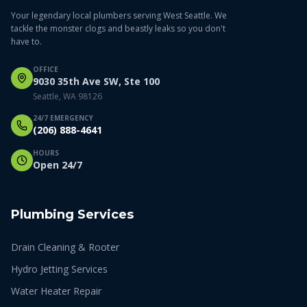
Your legendary local plumbers serving West Seattle. We
tackle the monster clogs and beastly leaks so you don't
have to.
OFFICE
9030 35th Ave SW, Ste 100
Seattle, WA 98126
24/7 EMERGENCY
(206) 888-4641
HOURS
Open 24/7
Plumbing Services
Drain Cleaning & Rooter
Hydro Jetting Services
Water Heater Repair