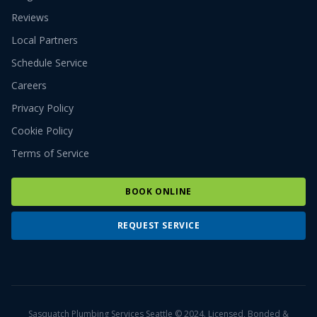
Reviews
Local Partners
Schedule Service
Careers
Privacy Policy
Cookie Policy
Terms of Service
BOOK ONLINE
REQUEST SERVICE
Sasquatch Plumbing Services Seattle © 2024. Licensed, Bonded &