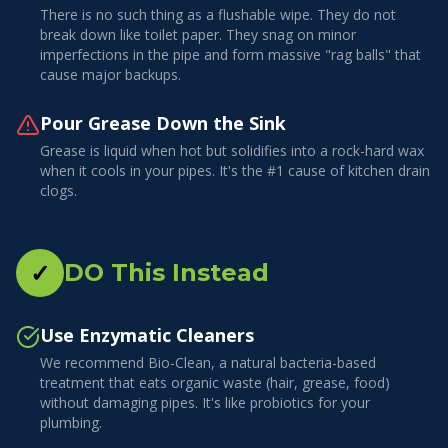
There is no such thing as a flushable wipe. They do not
break down like toilet paper. They snag on minor
imperfections in the pipe and form massive "rag balls" that
cause major backups.
Pour Grease Down the Sink
Grease is liquid when hot but solidifies into a rock-hard wax
when it cools in your pipes. It's the #1 cause of kitchen drain
clogs.
✓
DO This Instead
Use Enzymatic Cleaners
We recommend Bio-Clean, a natural bacteria-based
treatment that eats organic waste (hair, grease, food)
without damaging pipes. It's like probiotics for your
plumbing.