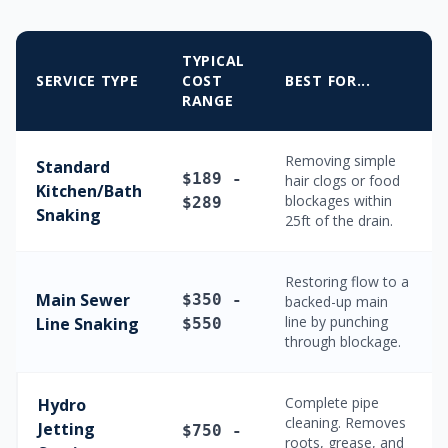
TYPICAL
SERVICE TYPE
COST
BEST FOR...
RANGE
Removing simple
Standard
$189 -
hair clogs or food
Kitchen/Bath
blockages within
$289
Snaking
25ft of the drain.
Restoring flow to a
Main Sewer
$350 -
backed-up main
line by punching
Line Snaking
$550
through blockage.
Complete pipe
Hydro
cleaning. Removes
Jetting
$750 -
roots, grease, and