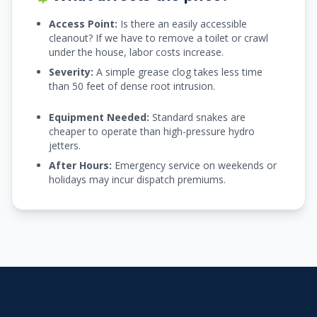
Access Point:
Is there an easily accessible
cleanout? If we have to remove a toilet or crawl
under the house, labor costs increase.
Severity:
A simple grease clog takes less time
than 50 feet of dense root intrusion.
Equipment Needed:
Standard snakes are
cheaper to operate than high-pressure hydro
jetters.
After Hours:
Emergency service on weekends or
holidays may incur dispatch premiums.