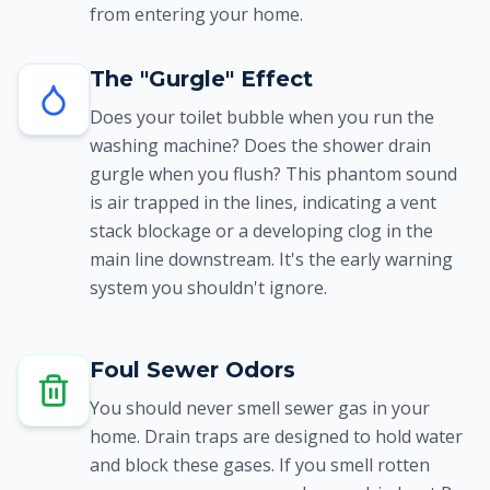
from entering your home.
The "Gurgle" Effect
Does your toilet bubble when you run the
washing machine? Does the shower drain
gurgle when you flush? This phantom sound
is air trapped in the lines, indicating a vent
stack blockage or a developing clog in the
main line downstream. It's the early warning
system you shouldn't ignore.
Foul Sewer Odors
You should never smell sewer gas in your
home. Drain traps are designed to hold water
and block these gases. If you smell rotten