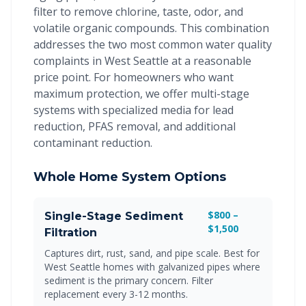
filter to remove chlorine, taste, odor, and
volatile organic compounds. This combination
addresses the two most common water quality
complaints in West Seattle at a reasonable
price point. For homeowners who want
maximum protection, we offer multi-stage
systems with specialized media for lead
reduction, PFAS removal, and additional
contaminant reduction.
Whole Home System Options
$800 –
Single-Stage Sediment
$1,500
Filtration
Captures dirt, rust, sand, and pipe scale. Best for
West Seattle homes with galvanized pipes where
sediment is the primary concern. Filter
replacement every 3-12 months.