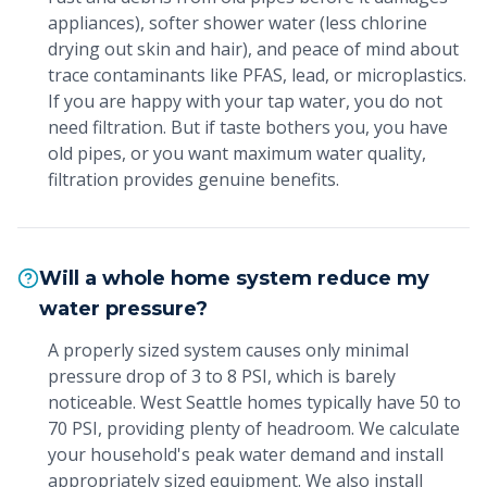
appliances), softer shower water (less chlorine
drying out skin and hair), and peace of mind about
trace contaminants like PFAS, lead, or microplastics.
If you are happy with your tap water, you do not
need filtration. But if taste bothers you, you have
old pipes, or you want maximum water quality,
filtration provides genuine benefits.
Will a whole home system reduce my
water pressure?
A properly sized system causes only minimal
pressure drop of 3 to 8 PSI, which is barely
noticeable. West Seattle homes typically have 50 to
70 PSI, providing plenty of headroom. We calculate
your household's peak water demand and install
appropriately sized equipment. We also install