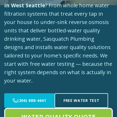
in West Seattle
? From whole home water
filtration systems that treat every tap in
your house to under-sink reverse osmosis
units that deliver bottled-water quality
drinking water, Sasquatch Plumbing
designs and installs water quality solutions
tailored to your home's specific needs. We
start with free water testing — because the
right system depends on what is actually in
your water.
(206) 888-4641
FREE WATER TEST
WATER QUALITY QUOTE