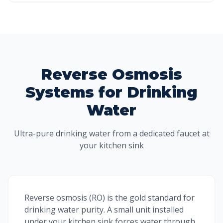
Reverse Osmosis
Systems for Drinking
Water
Ultra-pure drinking water from a dedicated faucet at
your kitchen sink
Reverse osmosis (RO) is the gold standard for
drinking water purity. A small unit installed
under your kitchen sink forces water through