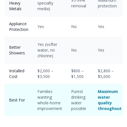
95-99%
Maximum
Heavy
specialty
removal
protection
Metals
media)
Appliance
Yes
No
Yes
Protection
Yes (softer
Better
water, no
No
Yes
Showers
chlorine)
Installed
$2,000 –
$800 –
$2,800 –
Cost
$3,500
$1,500
$5,000
Families
Purest
Maximum
wanting
drinking
water
Best For
whole-home
water
quality
improvement
possible
throughout