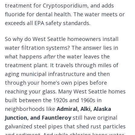
treatment for Cryptosporidium, and adds
fluoride for dental health. The water meets or
exceeds all EPA safety standards.
So why do West Seattle homeowners install
water filtration systems? The answer lies in
what happens
after
the water leaves the
treatment plant. It travels through miles of
aging municipal infrastructure and then
through your home's own pipes before
reaching your glass. Many West Seattle homes
built between the 1920s and 1960s in
neighborhoods like
Admiral, Alki, Alaska
Junction, and Fauntleroy
still have original
galvanized steel pipes that shed rust particles