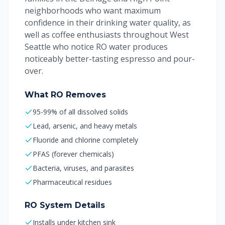
neighborhoods who want maximum
confidence in their drinking water quality, as
well as coffee enthusiasts throughout West
Seattle who notice RO water produces
noticeably better-tasting espresso and pour-
over.
What RO Removes
95-99% of all dissolved solids
Lead, arsenic, and heavy metals
Fluoride and chlorine completely
PFAS (forever chemicals)
Bacteria, viruses, and parasites
Pharmaceutical residues
RO System Details
Installs under kitchen sink