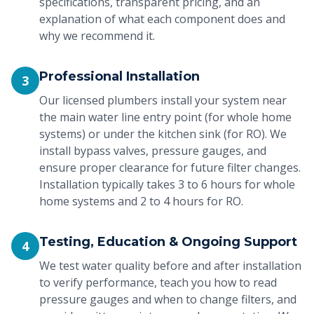
specifications, transparent pricing, and an
explanation of what each component does and
why we recommend it.
Professional Installation
3
Our licensed plumbers install your system near
the main water line entry point (for whole home
systems) or under the kitchen sink (for RO). We
install bypass valves, pressure gauges, and
ensure proper clearance for future filter changes.
Installation typically takes 3 to 6 hours for whole
home systems and 2 to 4 hours for RO.
Testing, Education & Ongoing Support
4
We test water quality before and after installation
to verify performance, teach you how to read
pressure gauges and when to change filters, and