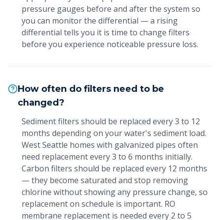
pressure gauges before and after the system so
you can monitor the differential — a rising
differential tells you it is time to change filters
before you experience noticeable pressure loss.
How often do filters need to be
changed?
Sediment filters should be replaced every 3 to 12
months depending on your water's sediment load.
West Seattle homes with galvanized pipes often
need replacement every 3 to 6 months initially.
Carbon filters should be replaced every 12 months
— they become saturated and stop removing
chlorine without showing any pressure change, so
replacement on schedule is important. RO
membrane replacement is needed every 2 to 5