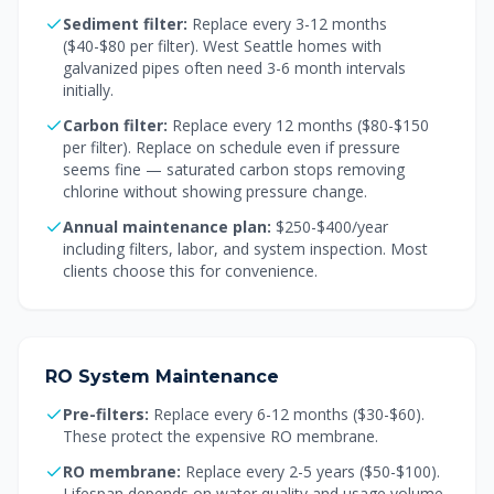
Sediment filter:
Replace every 3-12 months
($40-$80 per filter). West Seattle homes with
galvanized pipes often need 3-6 month intervals
initially.
Carbon filter:
Replace every 12 months ($80-$150
per filter). Replace on schedule even if pressure
seems fine — saturated carbon stops removing
chlorine without showing pressure change.
Annual maintenance plan:
$250-$400/year
including filters, labor, and system inspection. Most
clients choose this for convenience.
RO System Maintenance
Pre-filters:
Replace every 6-12 months ($30-$60).
These protect the expensive RO membrane.
RO membrane:
Replace every 2-5 years ($50-$100).
Lifespan depends on water quality and usage volume.