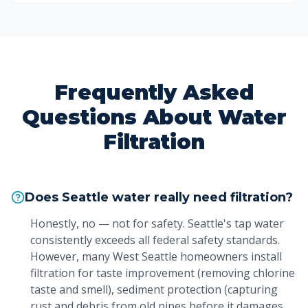
Frequently Asked
Questions About Water
Filtration
Does Seattle water really need filtration?
Honestly, no — not for safety. Seattle's tap water
consistently exceeds all federal safety standards.
However, many West Seattle homeowners install
filtration for taste improvement (removing chlorine
taste and smell), sediment protection (capturing
rust and debris from old pipes before it damages