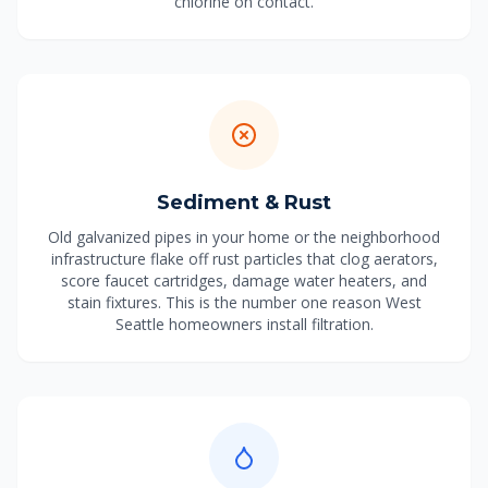
chlorine on contact.
Sediment & Rust
Old galvanized pipes in your home or the neighborhood
infrastructure flake off rust particles that clog aerators,
score faucet cartridges, damage water heaters, and
stain fixtures. This is the number one reason West
Seattle homeowners install filtration.