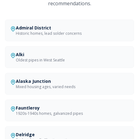
recommendations.
Admiral District
Historic homes, lead solder concerns
Alki
Oldest pipes in West Seattle
Alaska Junction
Mixed housing ages, varied needs
Fauntleroy
1920s-1940s homes, galvanized pipes
Delridge