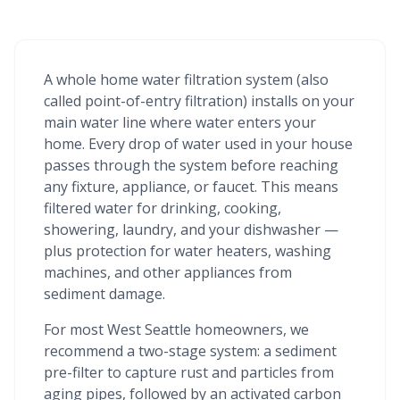
A whole home water filtration system (also
called point-of-entry filtration) installs on your
main water line where water enters your
home. Every drop of water used in your house
passes through the system before reaching
any fixture, appliance, or faucet. This means
filtered water for drinking, cooking,
showering, laundry, and your dishwasher —
plus protection for water heaters, washing
machines, and other appliances from
sediment damage.
For most West Seattle homeowners, we
recommend a two-stage system: a sediment
pre-filter to capture rust and particles from
aging pipes, followed by an activated carbon