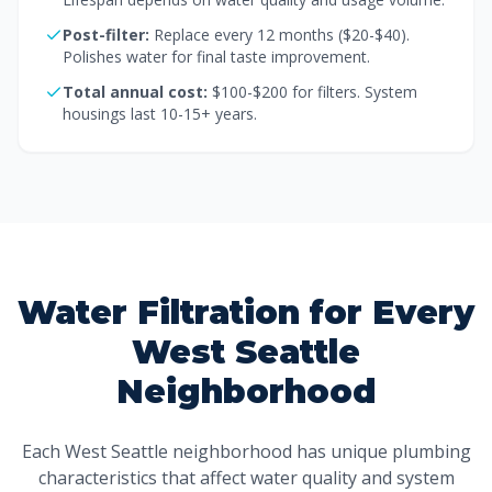
Post-filter:
Replace every 12 months ($20-$40).
Polishes water for final taste improvement.
Total annual cost:
$100-$200 for filters. System
housings last 10-15+ years.
Water Filtration for Every
West Seattle
Neighborhood
Each West Seattle neighborhood has unique plumbing
characteristics that affect water quality and system