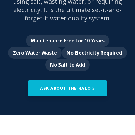
using salt, wasting water, or requiring
electricity. It is the ultimate set-it-and-
forget-it water quality system.
Maintenance Free for 10 Years
Zero Water Waste
No Electricity Required
No Salt to Add
ASK ABOUT THE HALO 5