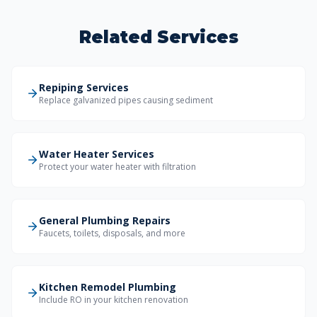
Related Services
Repiping Services
Replace galvanized pipes causing sediment
Water Heater Services
Protect your water heater with filtration
General Plumbing Repairs
Faucets, toilets, disposals, and more
Kitchen Remodel Plumbing
Include RO in your kitchen renovation