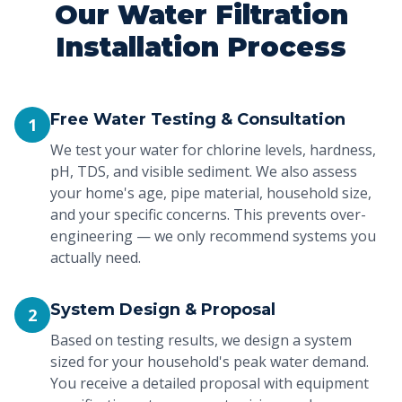
Our Water Filtration
Installation Process
Free Water Testing & Consultation
1
We test your water for chlorine levels, hardness,
pH, TDS, and visible sediment. We also assess
your home's age, pipe material, household size,
and your specific concerns. This prevents over-
engineering — we only recommend systems you
actually need.
System Design & Proposal
2
Based on testing results, we design a system
sized for your household's peak water demand.
You receive a detailed proposal with equipment