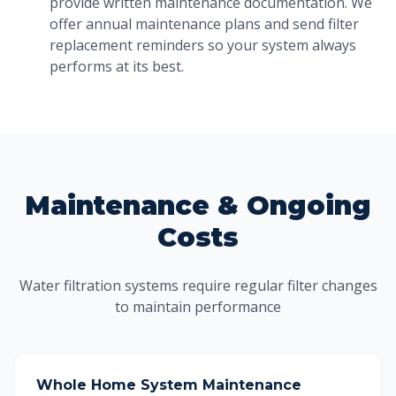
provide written maintenance documentation. We
offer annual maintenance plans and send filter
replacement reminders so your system always
performs at its best.
Maintenance & Ongoing
Costs
Water filtration systems require regular filter changes
to maintain performance
Whole Home System Maintenance