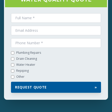
Plumbing Repairs
Drain Cleaning
Water Heater
Repiping
Other
REQUEST QUOTE
»