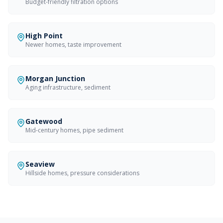
Budget-friendly filtration options
High Point
Newer homes, taste improvement
Morgan Junction
Aging infrastructure, sediment
Gatewood
Mid-century homes, pipe sediment
Seaview
Hillside homes, pressure considerations