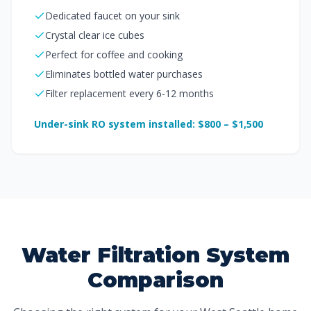
Dedicated faucet on your sink
Crystal clear ice cubes
Perfect for coffee and cooking
Eliminates bottled water purchases
Filter replacement every 6-12 months
Under-sink RO system installed: $800 – $1,500
Water Filtration System
Comparison