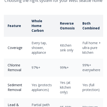
Choosing the right system for your West Seattle home
Whole
Reverse
Both
Feature
Home
Osmosis
Combined
Carbon
Every tap,
Full home +
Kitchen
Coverage
shower,
ultra-pure
sink only
appliance
kitchen
Chlorine
99%+
97%+
99%+
Removal
everywhere
Yes (at
Sediment
Yes (protects
Yes (full
kitchen
Removal
appliances)
protection)
only)
Lead &
Partial (with