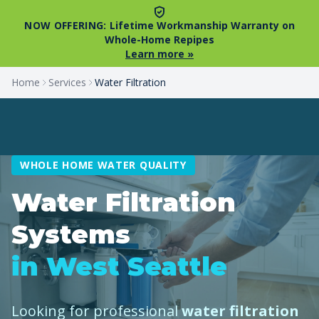
NOW OFFERING:
Lifetime Workmanship Warranty on
Whole-Home Repipes
Learn more »
Home
Services
Water Filtration
WHOLE HOME WATER QUALITY
Water Filtration
Systems
in West Seattle
Looking for professional
water filtration