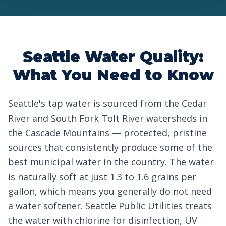
Seattle Water Quality:
What You Need to Know
Seattle's tap water is sourced from the Cedar
River and South Fork Tolt River watersheds in
the Cascade Mountains — protected, pristine
sources that consistently produce some of the
best municipal water in the country. The water
is naturally soft at just 1.3 to 1.6 grains per
gallon, which means you generally do not need
a water softener. Seattle Public Utilities treats
the water with chlorine for disinfection, UV