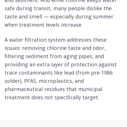
and sediment. And while chlorine keeps water
safe during transit, many people dislike the
taste and smell — especially during summer
when treatment levels increase.
A water filtration system addresses these
issues: removing chlorine taste and odor,
filtering sediment from aging pipes, and
providing an extra layer of protection against
trace contaminants like lead (from pre-1986
solder), PFAS, microplastics, and
pharmaceutical residues that municipal
treatment does not specifically target.