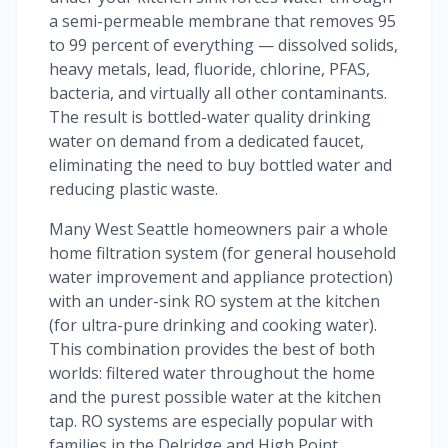
a semi-permeable membrane that removes 95
to 99 percent of everything — dissolved solids,
heavy metals, lead, fluoride, chlorine, PFAS,
bacteria, and virtually all other contaminants.
The result is bottled-water quality drinking
water on demand from a dedicated faucet,
eliminating the need to buy bottled water and
reducing plastic waste.
Many West Seattle homeowners pair a whole
home filtration system (for general household
water improvement and appliance protection)
with an under-sink RO system at the kitchen
(for ultra-pure drinking and cooking water).
This combination provides the best of both
worlds: filtered water throughout the home
and the purest possible water at the kitchen
tap. RO systems are especially popular with
families in the Delridge and High Point