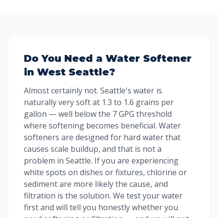
Do You Need a Water Softener
in West Seattle?
Almost certainly not. Seattle's water is
naturally very soft at 1.3 to 1.6 grains per
gallon — well below the 7 GPG threshold
where softening becomes beneficial. Water
softeners are designed for hard water that
causes scale buildup, and that is not a
problem in Seattle. If you are experiencing
white spots on dishes or fixtures, chlorine or
sediment are more likely the cause, and
filtration is the solution. We test your water
first and will tell you honestly whether you