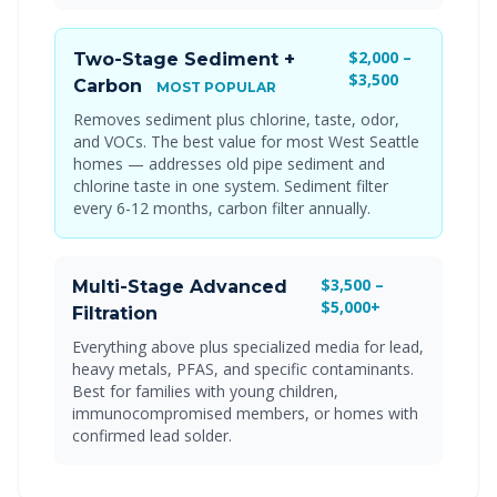
$2,000 –
Two-Stage Sediment +
$3,500
Carbon
MOST POPULAR
Removes sediment plus chlorine, taste, odor,
and VOCs. The best value for most West Seattle
homes — addresses old pipe sediment and
chlorine taste in one system. Sediment filter
every 6-12 months, carbon filter annually.
$3,500 –
Multi-Stage Advanced
$5,000+
Filtration
Everything above plus specialized media for lead,
heavy metals, PFAS, and specific contaminants.
Best for families with young children,
immunocompromised members, or homes with
confirmed lead solder.