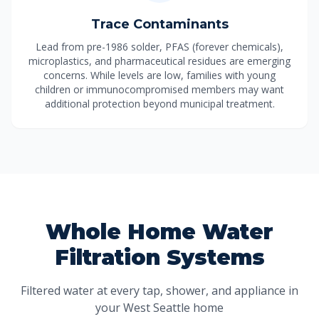
Trace Contaminants
Lead from pre-1986 solder, PFAS (forever chemicals),
microplastics, and pharmaceutical residues are emerging
concerns. While levels are low, families with young
children or immunocompromised members may want
additional protection beyond municipal treatment.
Whole Home Water
Filtration Systems
Filtered water at every tap, shower, and appliance in
your West Seattle home