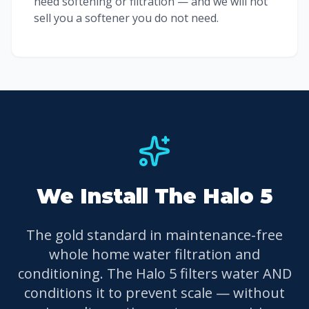
need softening or filtration — and we will not
sell you a softener you do not need.
We Install The Halo 5
The gold standard in maintenance-free
whole home water filtration and
conditioning. The Halo 5 filters water AND
conditions it to prevent scale — without