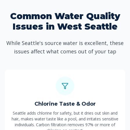
Common Water Quality
Issues in West Seattle
While Seattle's source water is excellent, these
issues affect what comes out of your tap
Chlorine Taste & Odor
Seattle adds chlorine for safety, but it dries out skin and
hair, makes water taste like a pool, and irritates sensitive
individuals. Carbon filtration removes 97% or more of