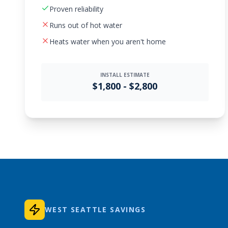
Proven reliability
Runs out of hot water
Heats water when you aren't home
INSTALL ESTIMATE
$1,800 - $2,800
WEST SEATTLE SAVINGS