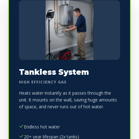
Tankless System
HIGH EFFICIENCY GAS
Heats water instantly as it passes through the
unit. It mounts on the wall, saving huge amounts
of space, and never runs out of hot water.
Endless hot water
20+ year lifespan (2x tanks)