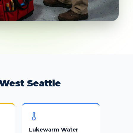
West Seattle
Lukewarm Water