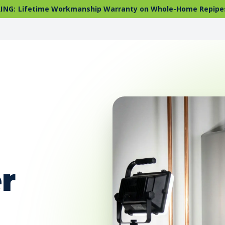
ING:
Lifetime Workmanship Warranty on Whole-Home Repipe
r