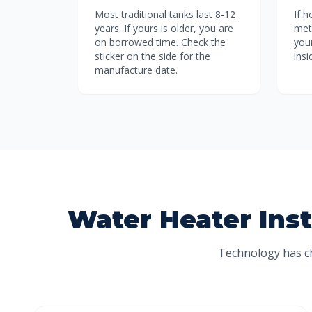
Most traditional tanks last 8-12
If 
years. If yours is older, you are
meta
on borrowed time. Check the
your
sticker on the side for the
ins
manufacture date.
Water Heater Inst
Technology has ch