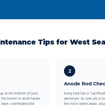
intenance Tips for West Se
2
Anode Rod Che
 up at the bottom of your
Every tank has a "sacrific
es the burner to work harder
aluminum. Its sole job is t
 layer, overheating the
the rod is eaten away, your