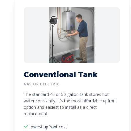
Conventional Tank
GAS OR ELECTRIC
The standard 40 or 50-gallon tank stores hot
water constantly. It's the most affordable upfront
option and easiest to install as a direct
replacement.
Lowest upfront cost