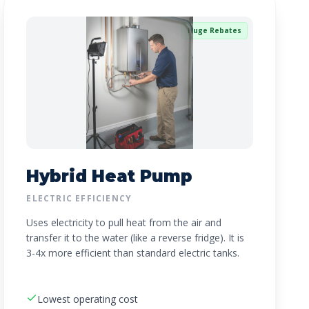
Huge Rebates
Hybrid Heat Pump
ELECTRIC EFFICIENCY
Uses electricity to pull heat from the air and
transfer it to the water (like a reverse fridge). It is
3-4x more efficient than standard electric tanks.
Lowest operating cost