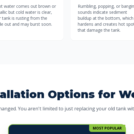
hot water comes out brown or
Rumbling, popping, or bangi
llic but cold water is clear,
sounds indicate sediment
 tank is rusting from the
buildup at the bottom, which
ide out and may burst soon.
hardens and creates hot spo
that damage the tank.
allation Options for 
anged. You aren't limited to just replacing your old tank wi
MOST POPULAR