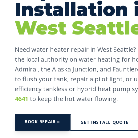
Installation 
West Seattl
Need water heater repair in West Seattle?
the local authority on water heating for h
Admiral, the Alaska Junction, and Fauntle
to flush your tank, repair a pilot light, or
efficiency tankless or hybrid heat pump sy
4641
to keep the hot water flowing.
BOOK REPAIR »
GET INSTALL QUOTE