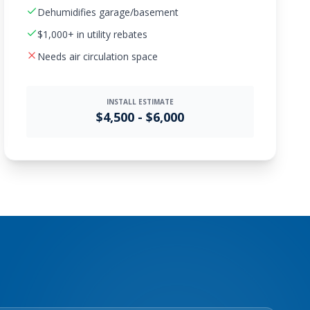
Dehumidifies garage/basement
$1,000+ in utility rebates
Needs air circulation space
INSTALL ESTIMATE
$4,500 - $6,000