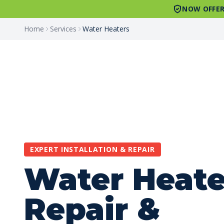
NOW OFFER
Home
Services
Water Heaters
EXPERT INSTALLATION & REPAIR
Water Heate
Repair &