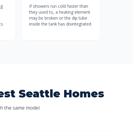
ng
If showers run cold faster than
they used to, a heating element
may be broken or the dip tube
ts
inside the tank has disintegrated.
West Seattle Homes
th the same model.