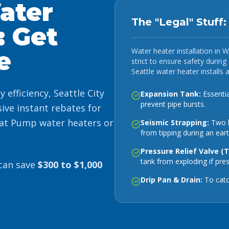
ater
The "Legal" Stuff
: Get
Water heater installation in We
e
strict to ensure safety durin
Seattle water heater installs 
efficiency, Seattle City
Expansion Tank:
Essentia
prevent pipe bursts.
ive instant rebates for
at Pump water heaters or
Seismic Strapping:
Two h
from tipping during an ear
Pressure Relief Valve (
tank from exploding if pre
 can save
$300 to $1,000
Drip Pan & Drain:
To catc