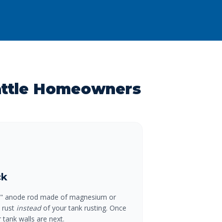
attle Homeowners
ck
ial" anode rod made of magnesium or
o rust
instead
of your tank rusting. Once
 tank walls are next.