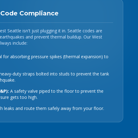
: Code Compliance
st Seattle isn't just plugging it in. Seattle codes are
g earthquakes and prevent thermal buildup. Our West
always include:
l for absorbing pressure spikes (thermal expansion) to
eavy-duty straps bolted into studs to prevent the tank
thquake.
T&P):
A safety valve piped to the floor to prevent the
ssure gets too high.
h leaks and route them safely away from your floor.