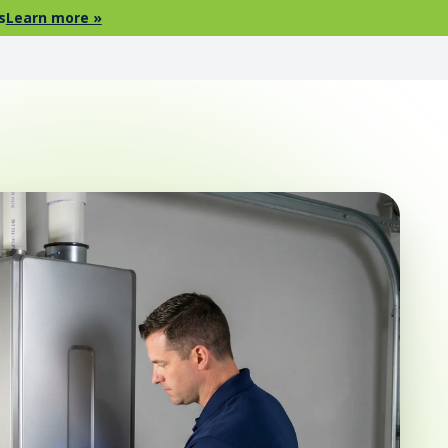
s
Learn more »