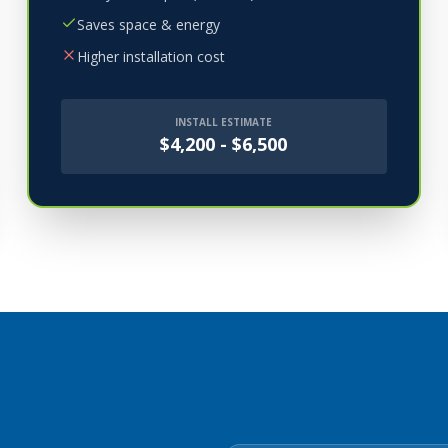
Saves space & energy
Higher installation cost
INSTALL ESTIMATE
$4,200 - $6,500