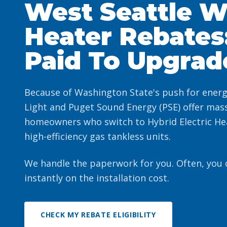
West Seattle W
Heater Rebates
Paid To Upgrad
Because of Washington State's push for energy 
Light and Puget Sound Energy (PSE) offer mass
homeowners who switch to Hybrid Electric He
high-efficiency gas tankless units.
We handle the paperwork for you. Often, you
instantly on the installation cost.
CHECK MY REBATE ELIGIBILITY