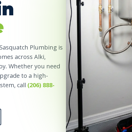
in
e
 Sasquatch Plumbing is
omes across Alki,
roy. Whether you need
 upgrade to a high-
stem, call
(206) 888-