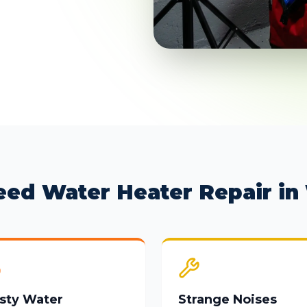
eed Water Heater Repair in 
sty Water
Strange Noises