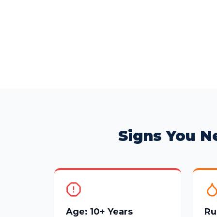
Signs You N
Age: 10+ Years
Ru