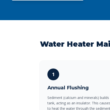
Water Heater Ma
1
Annual Flushing
Sediment (calcium and minerals) builds
tank, acting as an insulator. This caus
to heat the water through the sediment