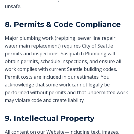
unsafe.
8. Permits & Code Compliance
Major plumbing work (repiping, sewer line repair,
water main replacement) requires City of Seattle
permits and inspections. Sasquatch Plumbing will
obtain permits, schedule inspections, and ensure all
work complies with current Seattle building codes.
Permit costs are included in our estimates. You
acknowledge that some work cannot legally be
performed without permits and that unpermitted work
may violate code and create liability.
9. Intellectual Property
All content on our Website—including text, images,