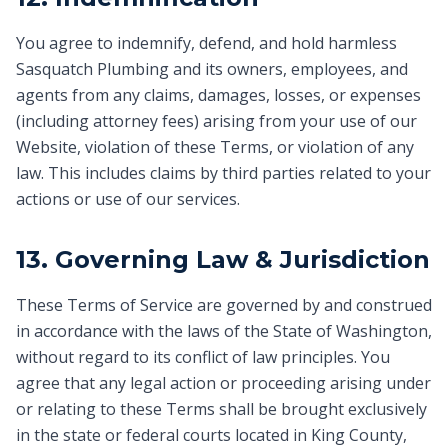
You agree to indemnify, defend, and hold harmless
Sasquatch Plumbing and its owners, employees, and
agents from any claims, damages, losses, or expenses
(including attorney fees) arising from your use of our
Website, violation of these Terms, or violation of any
law. This includes claims by third parties related to your
actions or use of our services.
13. Governing Law & Jurisdiction
These Terms of Service are governed by and construed
in accordance with the laws of the State of Washington,
without regard to its conflict of law principles. You
agree that any legal action or proceeding arising under
or relating to these Terms shall be brought exclusively
in the state or federal courts located in King County,