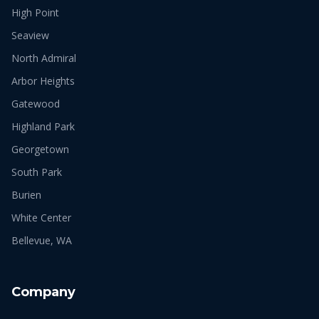
High Point
Seaview
North Admiral
Arbor Heights
Gatewood
Highland Park
Georgetown
South Park
Burien
White Center
Bellevue, WA
Company