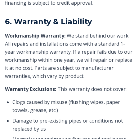
financing is subject to credit approval.
6. Warranty & Liability
Workmanship Warranty:
We stand behind our work.
All repairs and installations come with a standard 1-
year workmanship warranty. If a repair fails due to our
workmanship within one year, we will repair or replace
it at no cost. Parts are subject to manufacturer
warranties, which vary by product.
Warranty Exclusions:
This warranty does not cover:
Clogs caused by misuse (flushing wipes, paper
towels, grease, etc.)
Damage to pre-existing pipes or conditions not
replaced by us