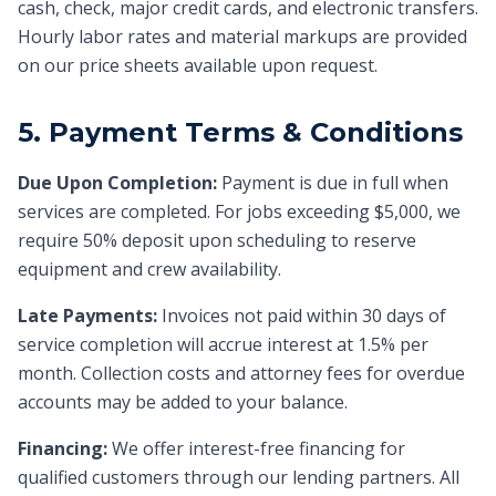
cash, check, major credit cards, and electronic transfers.
Hourly labor rates and material markups are provided
on our price sheets available upon request.
5. Payment Terms & Conditions
Due Upon Completion:
Payment is due in full when
services are completed. For jobs exceeding $5,000, we
require 50% deposit upon scheduling to reserve
equipment and crew availability.
Late Payments:
Invoices not paid within 30 days of
service completion will accrue interest at 1.5% per
month. Collection costs and attorney fees for overdue
accounts may be added to your balance.
Financing:
We offer interest-free financing for
qualified customers through our lending partners. All