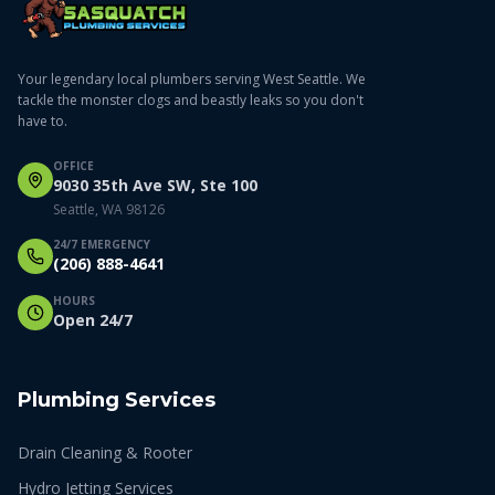
Your legendary local plumbers serving West Seattle. We
tackle the monster clogs and beastly leaks so you don't
have to.
OFFICE
9030 35th Ave SW, Ste 100
Seattle, WA 98126
24/7 EMERGENCY
(206) 888-4641
HOURS
Open 24/7
Plumbing Services
Drain Cleaning & Rooter
Hydro Jetting Services