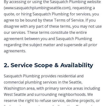
By accessing or using the Sasquatch Plumbing website
(www.sasquatchplumbingseattle.com), requesting a
quote, or hiring Sasquatch Plumbing for services, you
agree to be bound by these Terms of Service. If you
disagree with any part of these terms, you may not use
our services. These terms constitute the entire
agreement between you and Sasquatch Plumbing
regarding the subject matter and supersede all prior
agreements.
2. Service Scope & Availability
Sasquatch Plumbing provides residential and
commercial plumbing services in the Seattle,
Washington area, with primary service areas including
West Seattle and surrounding neighborhoods. We
reserve the right to refuse service, decline projects, or