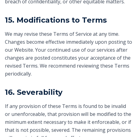
breach of confidentiality, or other equitable matters.
15. Modifications to Terms
We may revise these Terms of Service at any time.
Changes become effective immediately upon posting to
our Website. Your continued use of our services after
changes are posted constitutes your acceptance of the
revised Terms. We recommend reviewing these Terms
periodically.
16. Severability
If any provision of these Terms is found to be invalid
or unenforceable, that provision will be modified to the
minimum extent necessary to make it enforceable, or if
that is not possible, severed. The remaining provisions