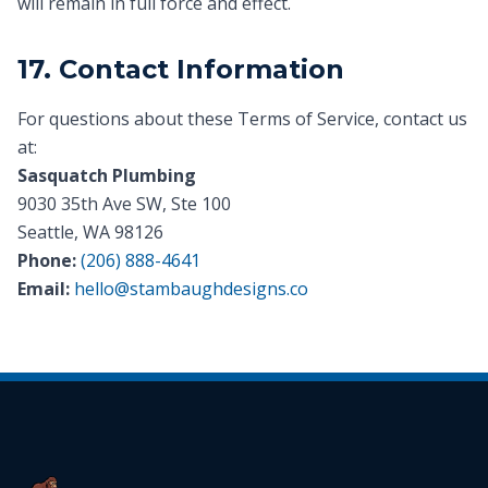
will remain in full force and effect.
17. Contact Information
For questions about these Terms of Service, contact us
at:
Sasquatch Plumbing
9030 35th Ave SW, Ste 100
Seattle, WA 98126
Phone:
(206) 888-4641
Email:
hello@stambaughdesigns.co