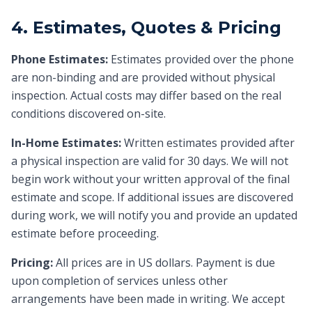
4. Estimates, Quotes & Pricing
Phone Estimates:
Estimates provided over the phone
are non-binding and are provided without physical
inspection. Actual costs may differ based on the real
conditions discovered on-site.
In-Home Estimates:
Written estimates provided after
a physical inspection are valid for 30 days. We will not
begin work without your written approval of the final
estimate and scope. If additional issues are discovered
during work, we will notify you and provide an updated
estimate before proceeding.
Pricing:
All prices are in US dollars. Payment is due
upon completion of services unless other
arrangements have been made in writing. We accept