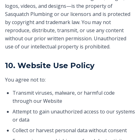
logos, videos, and designs—is the property of
Sasquatch Plumbing or our licensors and is protected
by copyright and trademark law. You may not
reproduce, distribute, transmit, or use any content
without our prior written permission. Unauthorized
use of our intellectual property is prohibited.
10. Website Use Policy
You agree not to:
Transmit viruses, malware, or harmful code
through our Website
Attempt to gain unauthorized access to our systems
or data
Collect or harvest personal data without consent