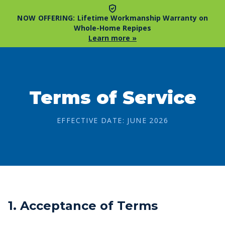
NOW OFFERING:
Lifetime Workmanship Warranty on
Whole-Home Repipes
Learn more »
Terms of Service
EFFECTIVE DATE: JUNE 2026
1. Acceptance of Terms