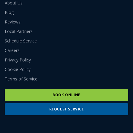
About Us
Blog
Reviews
Local Partners
Schedule Service
Careers
Privacy Policy
Cookie Policy
Terms of Service
BOOK ONLINE
REQUEST SERVICE