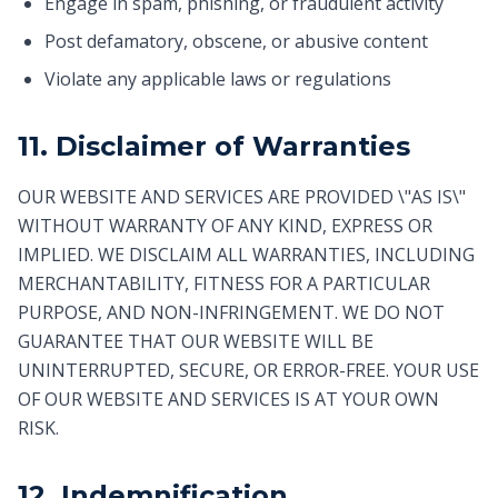
Engage in spam, phishing, or fraudulent activity
Post defamatory, obscene, or abusive content
Violate any applicable laws or regulations
11. Disclaimer of Warranties
OUR WEBSITE AND SERVICES ARE PROVIDED \"AS IS\"
WITHOUT WARRANTY OF ANY KIND, EXPRESS OR
IMPLIED. WE DISCLAIM ALL WARRANTIES, INCLUDING
MERCHANTABILITY, FITNESS FOR A PARTICULAR
PURPOSE, AND NON-INFRINGEMENT. WE DO NOT
GUARANTEE THAT OUR WEBSITE WILL BE
UNINTERRUPTED, SECURE, OR ERROR-FREE. YOUR USE
OF OUR WEBSITE AND SERVICES IS AT YOUR OWN
RISK.
12. Indemnification