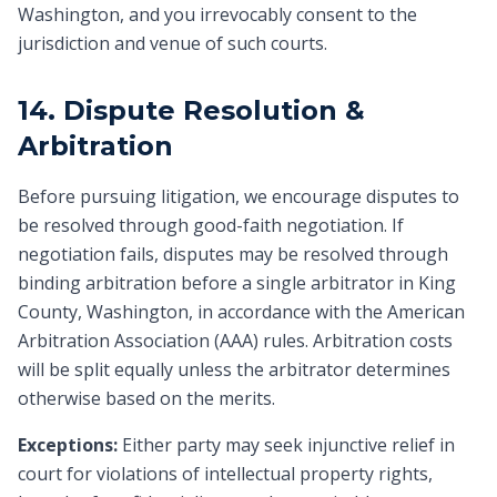
Washington, and you irrevocably consent to the
jurisdiction and venue of such courts.
14. Dispute Resolution &
Arbitration
Before pursuing litigation, we encourage disputes to
be resolved through good-faith negotiation. If
negotiation fails, disputes may be resolved through
binding arbitration before a single arbitrator in King
County, Washington, in accordance with the American
Arbitration Association (AAA) rules. Arbitration costs
will be split equally unless the arbitrator determines
otherwise based on the merits.
Exceptions:
Either party may seek injunctive relief in
court for violations of intellectual property rights,