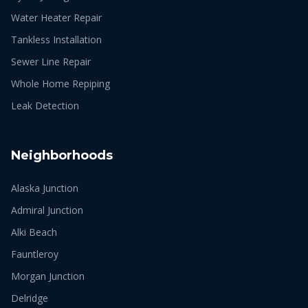
Water Heater Repair
Tankless Installation
Sewer Line Repair
Whole Home Repiping
Leak Detection
Neighborhoods
Alaska Junction
Admiral Junction
Alki Beach
Fauntleroy
Morgan Junction
Delridge