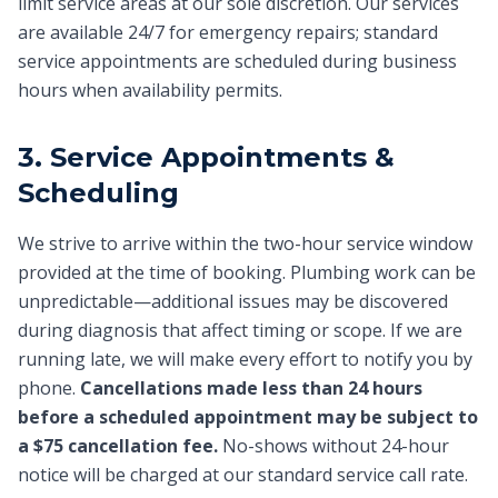
limit service areas at our sole discretion. Our services
are available 24/7 for emergency repairs; standard
service appointments are scheduled during business
hours when availability permits.
3. Service Appointments &
Scheduling
We strive to arrive within the two-hour service window
provided at the time of booking. Plumbing work can be
unpredictable—additional issues may be discovered
during diagnosis that affect timing or scope. If we are
running late, we will make every effort to notify you by
phone.
Cancellations made less than 24 hours
before a scheduled appointment may be subject to
a $75 cancellation fee.
No-shows without 24-hour
notice will be charged at our standard service call rate.