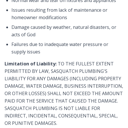
Normal wear and tear on fixtures and appliances
Issues resulting from lack of maintenance or
homeowner modifications
Damage caused by weather, natural disasters, or
acts of God
Failures due to inadequate water pressure or
supply issues
Limitation of Liability:
TO THE FULLEST EXTENT
PERMITTED BY LAW, SASQUATCH PLUMBING'S
LIABILITY FOR ANY DAMAGES (INCLUDING PROPERTY
DAMAGE, WATER DAMAGE, BUSINESS INTERRUPTION,
OR OTHER LOSSES) SHALL NOT EXCEED THE AMOUNT
PAID FOR THE SERVICE THAT CAUSED THE DAMAGE.
SASQUATCH PLUMBING IS NOT LIABLE FOR
INDIRECT, INCIDENTAL, CONSEQUENTIAL, SPECIAL,
OR PUNITIVE DAMAGES.