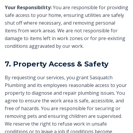
Your Responsibility:
You are responsible for providing
safe access to your home, ensuring utilities are safely
shut off where necessary, and removing personal
items from work areas. We are not responsible for
damage to items left in work zones or for pre-existing
conditions aggravated by our work.
7. Property Access & Safety
By requesting our services, you grant Sasquatch
Plumbing and its employees reasonable access to your
property to diagnose and repair plumbing issues. You
agree to ensure the work area is safe, accessible, and
free of hazards. You are responsible for securing or
removing pets and ensuring children are supervised.
We reserve the right to refuse work in unsafe
conditions or to leave a job if conditions become