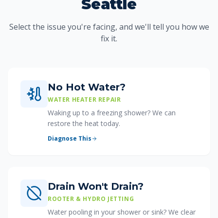
Seattle
Select the issue you're facing, and we'll tell you how we
fix it.
No Hot Water?
WATER HEATER REPAIR
Waking up to a freezing shower? We can
restore the heat today.
Diagnose This
Drain Won't Drain?
ROOTER & HYDRO JETTING
Water pooling in your shower or sink? We clear