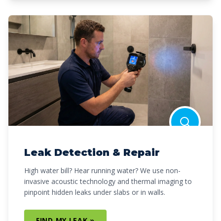
Leak Detection & Repair
High water bill? Hear running water? We use non-
invasive acoustic technology and thermal imaging to
pinpoint hidden leaks under slabs or in walls.
FIND MY LEAK »