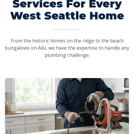
Services For Every
West Seattle Home
From the historic homes on the ridge to the beach
bungalows on Alki, we have the expertise to handle any
plumbing challenge.