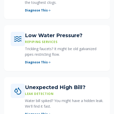
the toughest clogs.
Diagnose This
Low Water Pressure?
REPIPING SERVICES
Trickling faucets? It might be old galvanized
pipes restricting flow.
Diagnose This
Unexpected High Bill?
LEAK DETECTION
Water bill spiked? You might have a hidden leak.
We'll find it fast.