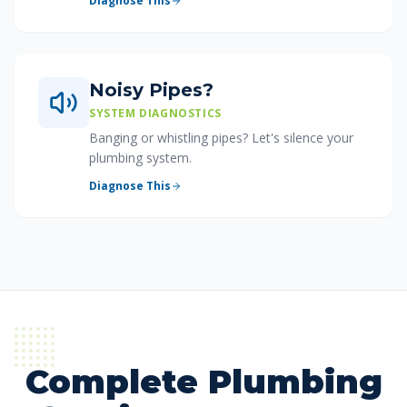
Diagnose This
Noisy Pipes?
SYSTEM DIAGNOSTICS
Banging or whistling pipes? Let's silence your
plumbing system.
Diagnose This
Complete Plumbing