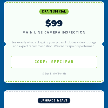
DRAIN SPECIAL
$99
MAIN LINE CAMERA INSPECTION
See exactly what's clogging your pipes. Includes video footage
and expert recommendation. Waived if repair is performed.
CODE: SEECLEAR
Exp: End of Month
UPGRADE & SAVE