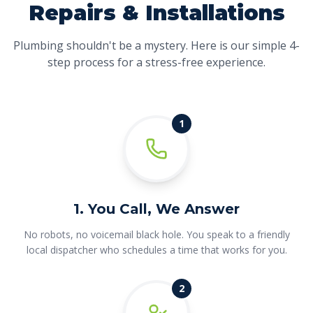
Repairs & Installations
Plumbing shouldn't be a mystery. Here is our simple 4-
step process for a stress-free experience.
1
1. You Call, We Answer
No robots, no voicemail black hole. You speak to a friendly
local dispatcher who schedules a time that works for you.
2