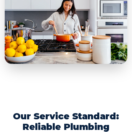
Our Service Standard:
Reliable Plumbing