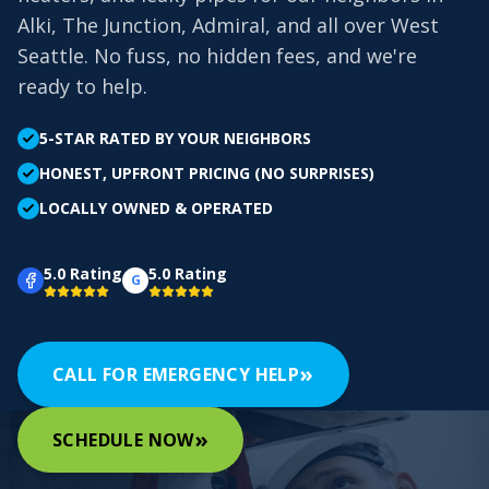
Alki, The Junction, Admiral, and all over West
Seattle. No fuss, no hidden fees, and we're
ready to help.
5-STAR RATED BY YOUR NEIGHBORS
HONEST, UPFRONT PRICING (NO SURPRISES)
LOCALLY OWNED & OPERATED
5.0 Rating
5.0 Rating
G
»
CALL FOR EMERGENCY HELP
»
SCHEDULE NOW