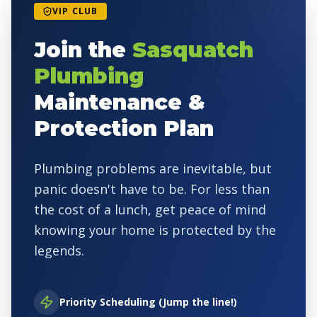
VIP CLUB
Join the
Sasquatch
Plumbing
Maintenance &
Protection Plan
Plumbing problems are inevitable, but
panic doesn't have to be. For less than
the cost of a lunch, get peace of mind
knowing your home is protected by the
legends.
Priority Scheduling (Jump the line!)