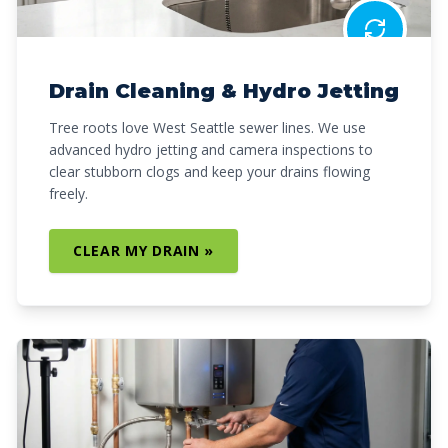
Drain Cleaning & Hydro Jetting
Tree roots love West Seattle sewer lines. We use
advanced hydro jetting and camera inspections to
clear stubborn clogs and keep your drains flowing
freely.
CLEAR MY DRAIN »