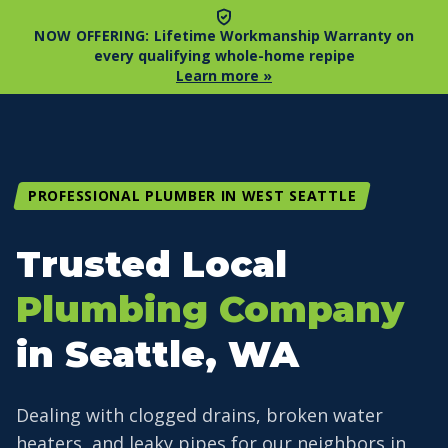
NOW OFFERING:
Lifetime Workmanship Warranty on
every qualifying whole-home repipe
Learn more »
PROFESSIONAL PLUMBER IN WEST SEATTLE
Trusted Local
Plumbing Company
in Seattle, WA
Dealing with clogged drains, broken water
heaters, and leaky pipes for our neighbors in