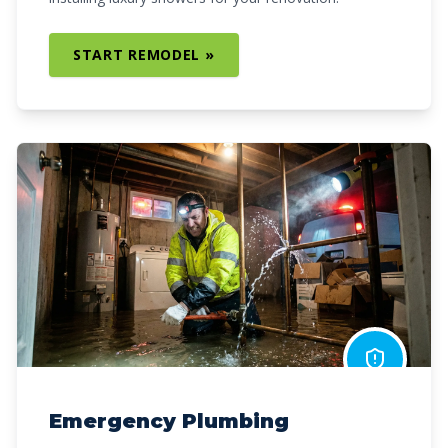
START REMODEL »
Emergency Plumbing