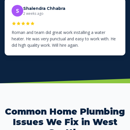
Shalendra Chhabra
S
2 weeks ago
Roman and team did great work installing a water
heater. He was very punctual and easy to work with. He
did high quality work. Will hire again.
Common Home Plumbing
Issues We Fix in West