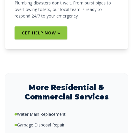
Plumbing disasters don't wait. From burst pipes to
overflowing toilets, our local team is ready to
respond 24/7 to your emergency.
GET HELP NOW »
More Residential &
Commercial Services
Water Main Replacement
Garbage Disposal Repair