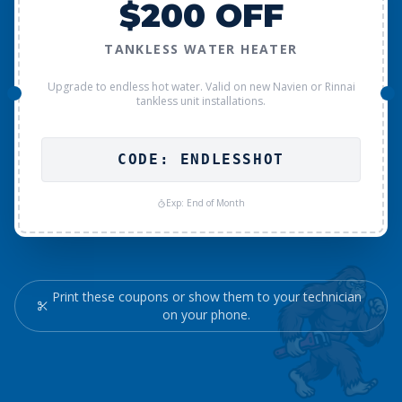
$200 OFF
TANKLESS WATER HEATER
Upgrade to endless hot water. Valid on new Navien or Rinnai
tankless unit installations.
CODE: ENDLESSHOT
Exp: End of Month
Print these coupons or show them to your technician
on your phone.