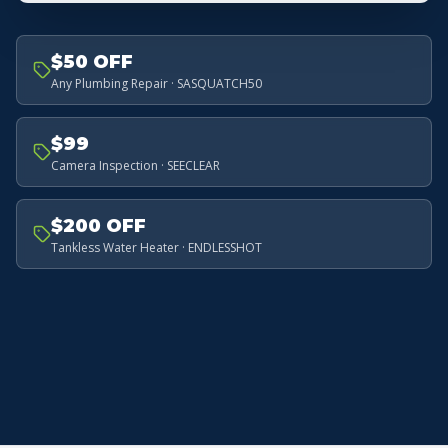
$50 OFF
Any Plumbing Repair · SASQUATCH50
$99
Camera Inspection · SEECLEAR
$200 OFF
Tankless Water Heater · ENDLESSHOT