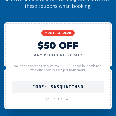
these coupons when booking!
MOST POPULAR
$50 OFF
ANY PLUMBING REPAIR
Valid for any repair service over $300. Cannot be combined
with other offers. One per household.
CODE: SASQUATCH50
Exp: End of Month