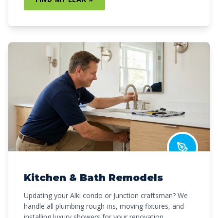
Kitchen & Bath Remodels
Updating your Alki condo or Junction craftsman? We
handle all plumbing rough-ins, moving fixtures, and
installing luxury showers for your renovation.