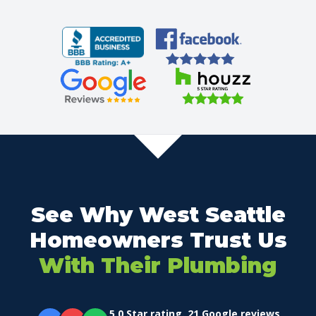
See Why West Seattle
Homeowners Trust Us
With Their Plumbing
5.0 Star rating. 21 Google reviews