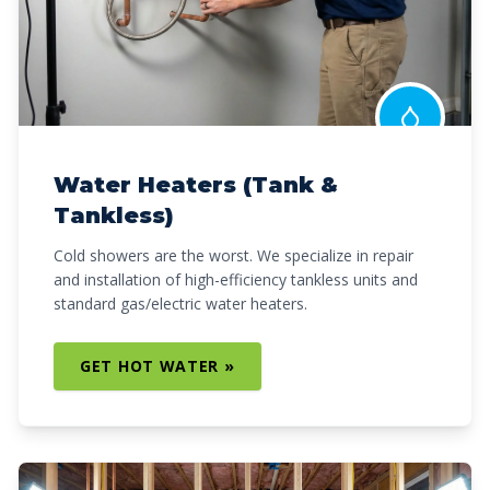
Water Heaters (Tank &
Tankless)
Cold showers are the worst. We specialize in repair
and installation of high-efficiency tankless units and
standard gas/electric water heaters.
GET HOT WATER »