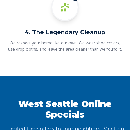
4. The Legendary Cleanup
We respect your home like our own. We wear shoe covers,
use drop cloths, and leave the area cleaner than we found it.
West Seattle Online
Specials
Limited time offers for our neighbors. Mention