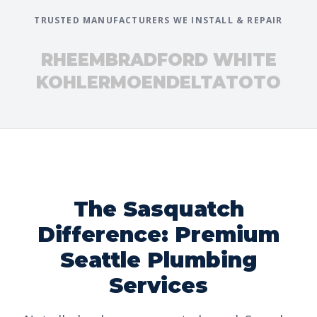
TRUSTED MANUFACTURERS WE INSTALL & REPAIR
RHEEM
BRADFORD WHITE
KOHLER
MOEN
DELTA
TOTO
The Sasquatch
Difference: Premium
Seattle Plumbing
Services