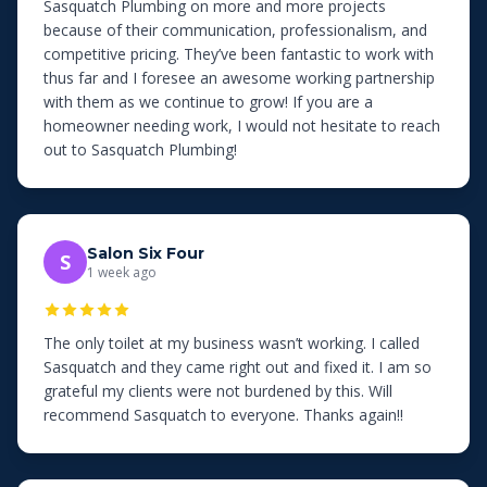
Sasquatch Plumbing on more and more projects
because of their communication, professionalism, and
competitive pricing. They’ve been fantastic to work with
thus far and I foresee an awesome working partnership
with them as we continue to grow! If you are a
homeowner needing work, I would not hesitate to reach
out to Sasquatch Plumbing!
Salon Six Four
S
1 week ago
The only toilet at my business wasn’t working. I called
Sasquatch and they came right out and fixed it. I am so
grateful my clients were not burdened by this. Will
recommend Sasquatch to everyone. Thanks again!!