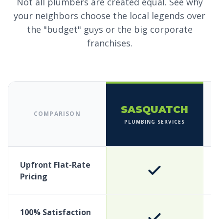
Not all plumbers are created equal. See why
your neighbors choose the local legends over
the "budget" guys or the big corporate
franchises.
SASQUATCH
COMPARISON
PLUMBING SERVICES
Upfront Flat-Rate
Pricing
100% Satisfaction