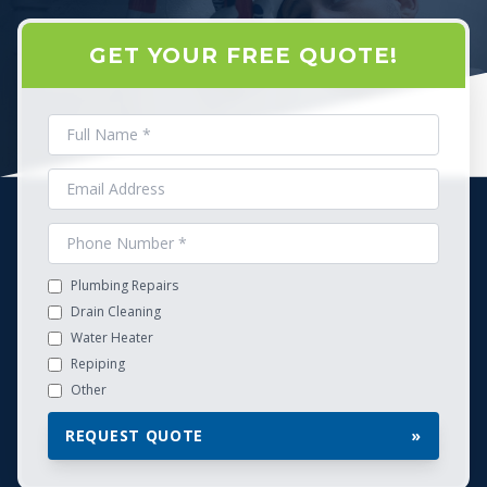
GET YOUR FREE QUOTE!
Plumbing Repairs
Drain Cleaning
Water Heater
Repiping
Other
REQUEST QUOTE
»