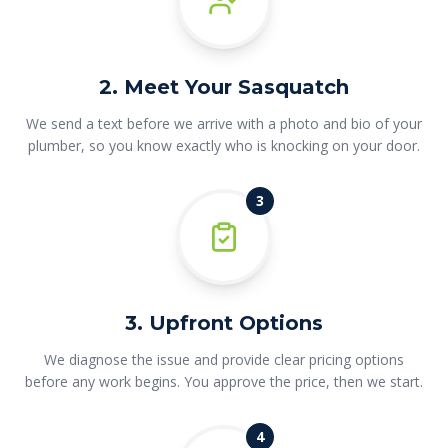
2. Meet Your Sasquatch
We send a text before we arrive with a photo and bio of your
plumber, so you know exactly who is knocking on your door.
3
3. Upfront Options
We diagnose the issue and provide clear pricing options
before any work begins. You approve the price, then we start.
4