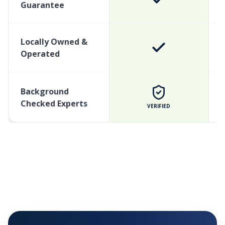
Guarantee
Locally Owned &
Operated
Background
Checked Experts
VERIFIED