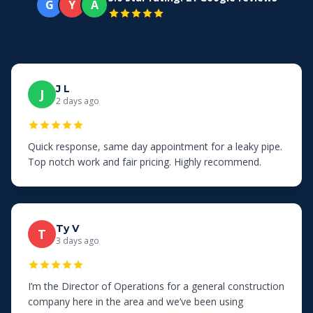
G
Y
A
J L
J
2 days ago
Quick response, same day appointment for a leaky pipe.
Top notch work and fair pricing. Highly recommend.
Ty V
T
3 days ago
I’m the Director of Operations for a general construction
company here in the area and we’ve been using