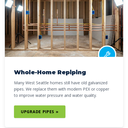
Whole-Home Repiping
Many West Seattle homes still have old galvanized
pipes. We replace them with modern PEX or copper
to improve water pressure and water quality.
UPGRADE PIPES »