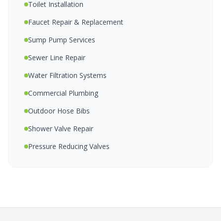
Toilet Installation
Faucet Repair & Replacement
Sump Pump Services
Sewer Line Repair
Water Filtration Systems
Commercial Plumbing
Outdoor Hose Bibs
Shower Valve Repair
Pressure Reducing Valves