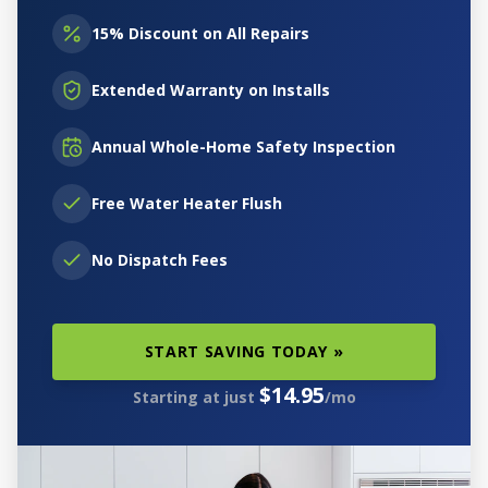
15% Discount on All Repairs
Extended Warranty on Installs
Annual Whole-Home Safety Inspection
Free Water Heater Flush
No Dispatch Fees
START SAVING TODAY »
$14.95
Starting at just
/mo