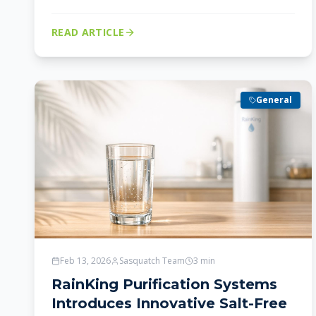
READ ARTICLE
General
Feb 13, 2026
Sasquatch Team
3
min
RainKing Purification Systems
Introduces Innovative Salt-Free