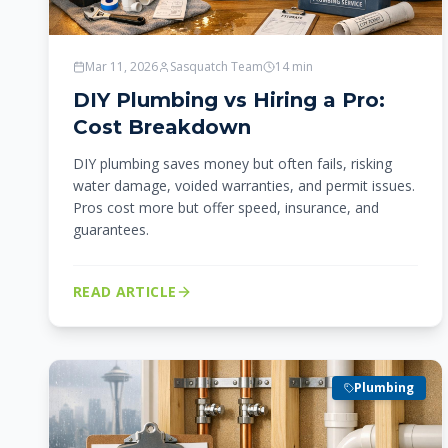
Mar 11, 2026
Sasquatch Team
14
min
DIY Plumbing vs Hiring a Pro:
Cost Breakdown
DIY plumbing saves money but often fails, risking
water damage, voided warranties, and permit issues.
Pros cost more but offer speed, insurance, and
guarantees.
READ ARTICLE
Plumbing