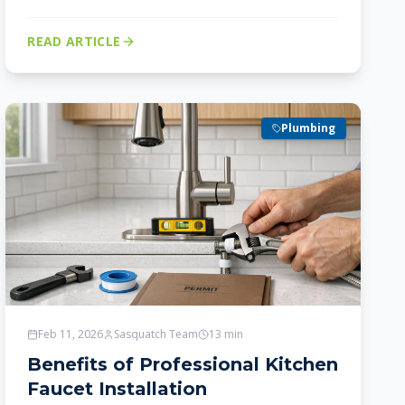
READ ARTICLE
Plumbing
Feb 11, 2026
Sasquatch Team
13
min
Benefits of Professional Kitchen
Faucet Installation