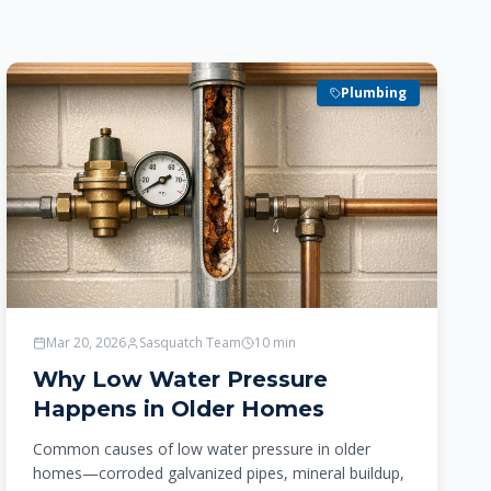
Plumbing
Mar 20, 2026
Sasquatch Team
10
min
Why Low Water Pressure
Happens in Older Homes
Common causes of low water pressure in older
homes—corroded galvanized pipes, mineral buildup,