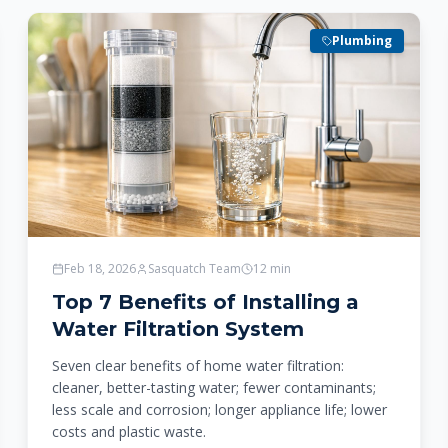
Plumbing
Feb 18, 2026
Sasquatch Team
12
min
Top 7 Benefits of Installing a
Water Filtration System
Seven clear benefits of home water filtration:
cleaner, better-tasting water; fewer contaminants;
less scale and corrosion; longer appliance life; lower
costs and plastic waste.