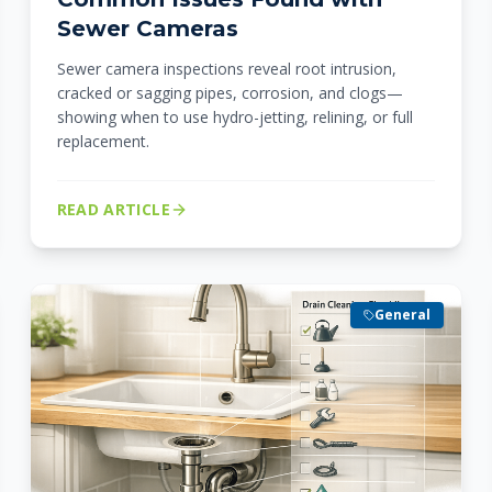
Sewer Cameras
Sewer camera inspections reveal root intrusion,
cracked or sagging pipes, corrosion, and clogs—
showing when to use hydro-jetting, relining, or full
replacement.
READ ARTICLE
General