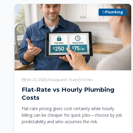
Plumbing
Feb 20, 2026
Sasquatch Team
13
min
Flat-Rate vs Hourly Plumbing
Costs
Flat-rate pricing gives cost certainty while hourly
billing can be cheaper for quick jobs—choose by job
predictability and who assumes the risk.