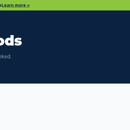
s
Learn more »
ods
nked.