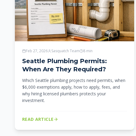
Feb 27, 2026
Sasquatch Team
8
min
Seattle Plumbing Permits:
When Are They Required?
Which Seattle plumbing projects need permits, when
$6,000 exemptions apply, how to apply, fees, and
why hiring licensed plumbers protects your
investment.
READ ARTICLE