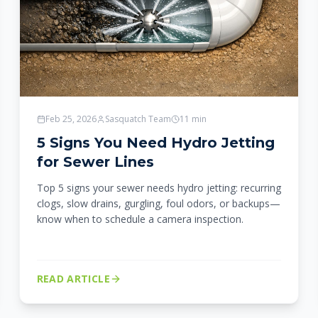
Feb 25, 2026
Sasquatch Team
11
min
5 Signs You Need Hydro Jetting
for Sewer Lines
Top 5 signs your sewer needs hydro jetting: recurring
clogs, slow drains, gurgling, foul odors, or backups—
know when to schedule a camera inspection.
READ ARTICLE