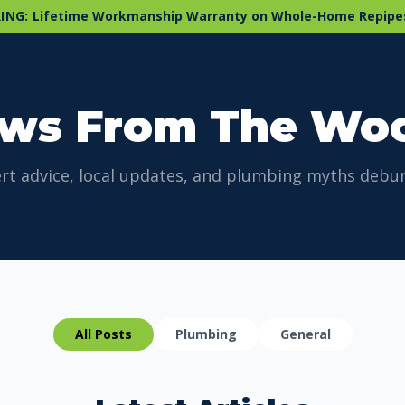
ING:
Lifetime Workmanship Warranty on Whole-Home Repipe
ws From The Wo
rt advice, local updates, and plumbing myths debu
All Posts
Plumbing
General