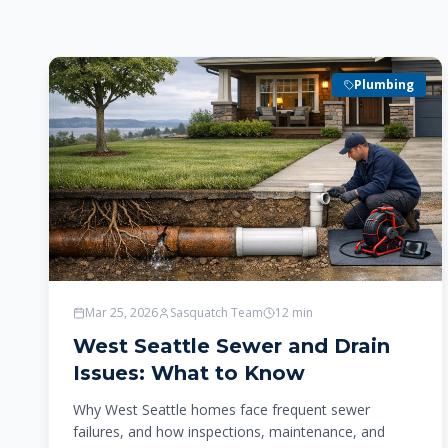
Plumbing
Mar 25, 2026
Sasquatch Team
12
min
West Seattle Sewer and Drain
Issues: What to Know
Why West Seattle homes face frequent sewer
failures, and how inspections, maintenance, and