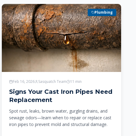
Plumbing
Feb 16, 2026
Sasquatch Team
11
min
Signs Your Cast Iron Pipes Need
Replacement
Spot rust, leaks, brown water, gurgling drains, and
sewage odors—learn when to repair or replace cast
iron pipes to prevent mold and structural damage.