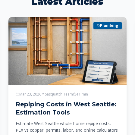
Latest Articles
Plumbing
Mar 23, 2026
Sasquatch Team
11
min
Repiping Costs in West Seattle:
Estimation Tools
Estimate West Seattle whole-home repipe costs,
PEX vs copper, permits, labor, and online calculators