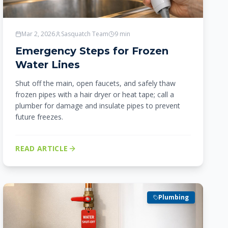
Mar 2, 2026
Sasquatch Team
9
min
Emergency Steps for Frozen
Water Lines
Shut off the main, open faucets, and safely thaw
frozen pipes with a hair dryer or heat tape; call a
plumber for damage and insulate pipes to prevent
future freezes.
READ ARTICLE
Plumbing