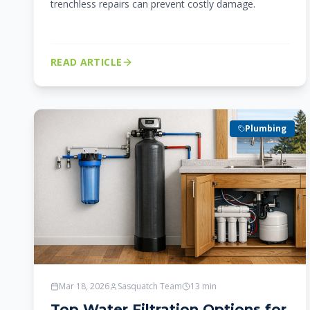
trenchless repairs can prevent costly damage.
READ ARTICLE
Plumbing
Mar 18, 2026
Sasquatch Team
13
min
Top Water Filtration Options for