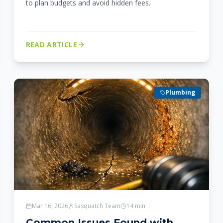
to plan budgets and avoid hidden fees.
READ ARTICLE
Plumbing
Mar 16, 2026
Sasquatch Team
14
min
Common Issues Found with