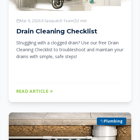
Mar 9, 2026
Sasquatch Team
2
min
Drain Cleaning Checklist
Struggling with a clogged drain? Use our free Drain
Cleaning Checklist to troubleshoot and maintain your
drains with simple, safe steps!
READ ARTICLE
Plumbing