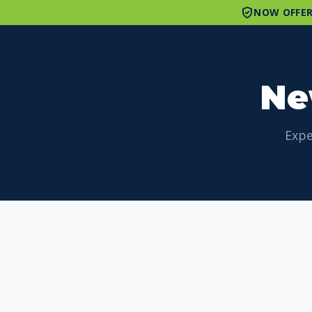
NOW OFFER
Ne
Expe
Browse Articles by Category