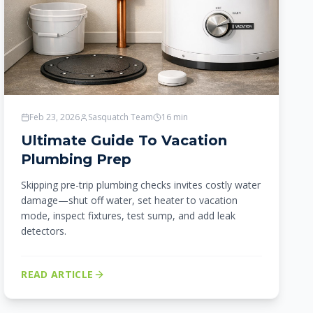
Feb 23, 2026
Sasquatch Team
16
min
Ultimate Guide To Vacation
Plumbing Prep
Skipping pre-trip plumbing checks invites costly water
damage—shut off water, set heater to vacation
mode, inspect fixtures, test sump, and add leak
detectors.
READ ARTICLE