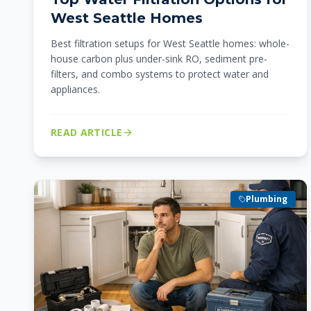
West Seattle Homes
Best filtration setups for West Seattle homes: whole-
house carbon plus under-sink RO, sediment pre-
filters, and combo systems to protect water and
appliances.
READ ARTICLE
Plumbing