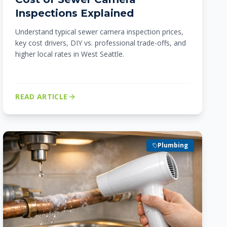
Inspections Explained
Understand typical sewer camera inspection prices,
key cost drivers, DIY vs. professional trade-offs, and
higher local rates in West Seattle.
READ ARTICLE
Plumbing