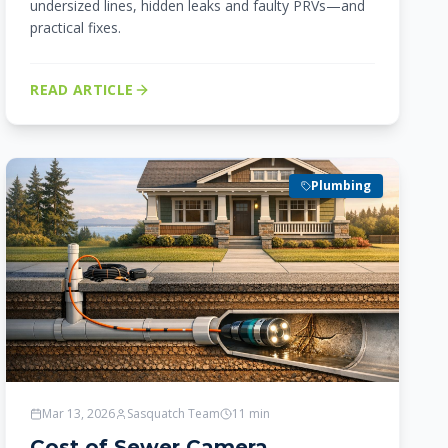
undersized lines, hidden leaks and faulty PRVs—and
practical fixes.
READ ARTICLE
Plumbing
Mar 13, 2026
Sasquatch Team
11
min
Cost of Sewer Camera