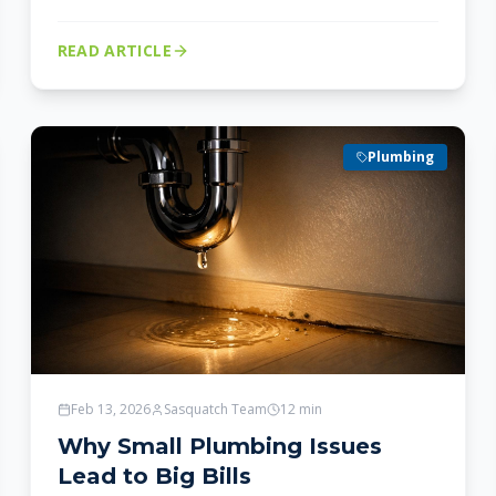
READ ARTICLE
Plumbing
Feb 13, 2026
Sasquatch Team
12
min
Why Small Plumbing Issues
Lead to Big Bills